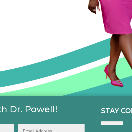
h Dr. Powell!
STAY C