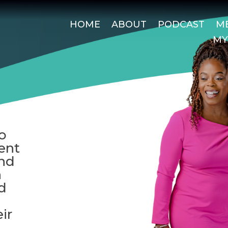
HOME
ABOUT
PODCAST
ME
MY
o
ent
and
h
d
ir