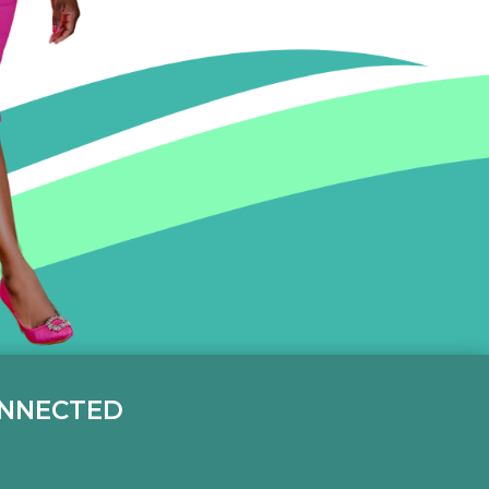
ONNECTED