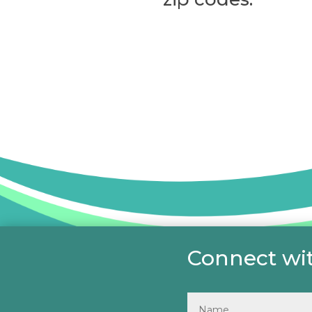
Connect wit