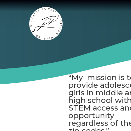
“My mission is t
provide adolesc
girls in middle 
high school wit
STEM access an
opportunity
regardless of the
zip codes.”