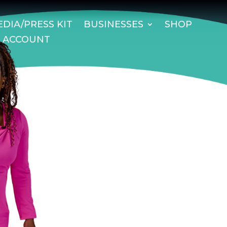
DIA/PRESS KIT
BUSINESSES
SHOP
 ACCOUNT