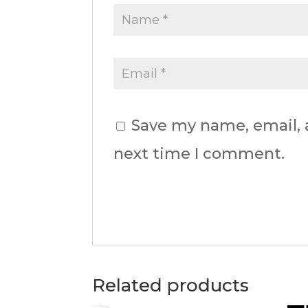
Save my name, email, a
next time I comment.
Related products