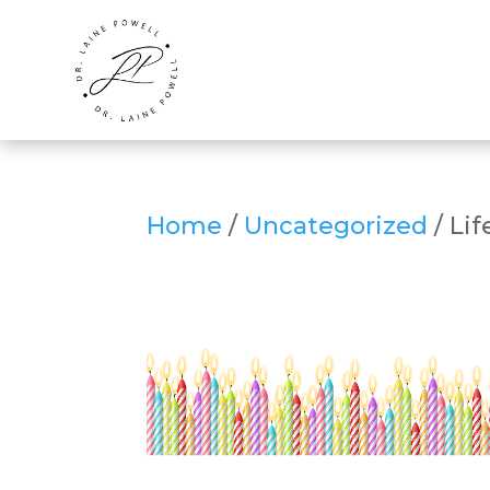
Home
/
Uncategorized
/ Lif