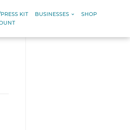
PRESS KIT
BUSINESSES
SHOP
COUNT