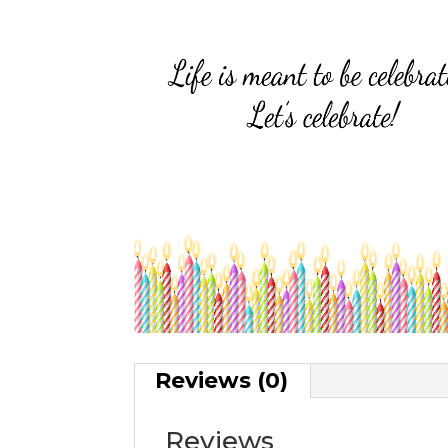
Reviews (0)
Reviews