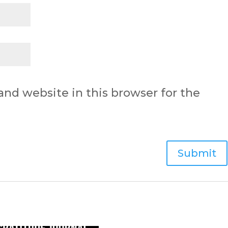
nd website in this browser for the