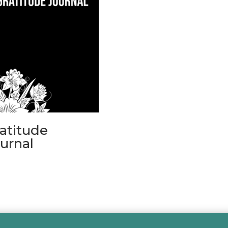
atitude
urnal