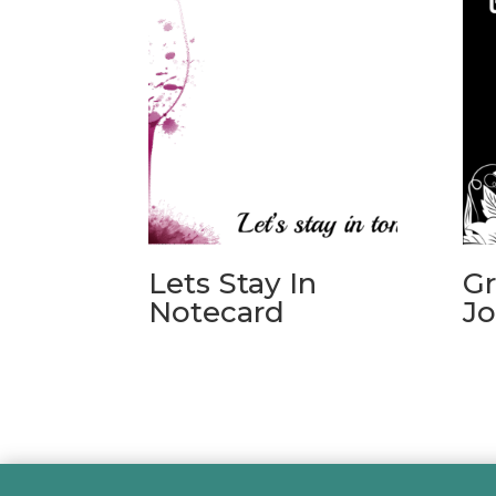
Lets Stay In
Gr
Notecard
Jo