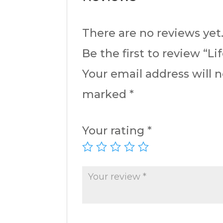
There are no reviews yet
Be the first to review “L
Your email address will 
marked
*
Your rating
*