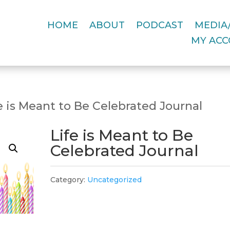
HOME
ABOUT
PODCAST
MEDIA/
MY AC
e is Meant to Be Celebrated Journal
Life is Meant to Be
Celebrated Journal
Category:
Uncategorized