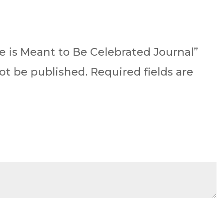
.
ife is Meant to Be Celebrated Journal”
not be published.
Required fields are